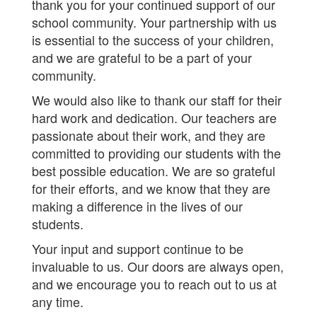
thank you for your continued support of our
school community. Your partnership with us
is essential to the success of your children,
and we are grateful to be a part of your
community.
We would also like to thank our staff for their
hard work and dedication. Our teachers are
passionate about their work, and they are
committed to providing our students with the
best possible education. We are so grateful
for their efforts, and we know that they are
making a difference in the lives of our
students.
Your input and support continue to be
invaluable to us. Our doors are always open,
and we encourage you to reach out to us at
any time.