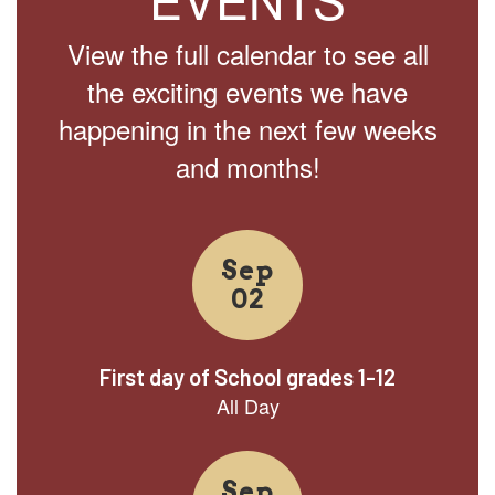
View the full calendar to see all
the exciting events we have
happening in the next few weeks
and months!
Contains
15
slides.
Use
the
next
and
previous
buttons
to
navigate.