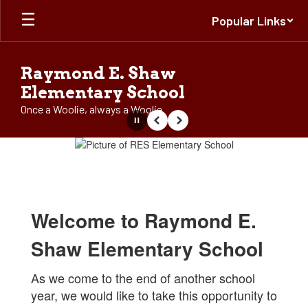
Skip
Popular Links
to
main
content
Raymond E. Shaw
Elementary School
Once a Woolie, always a Woolie
Pause
Previous
Next
Homepage
Welcome to Raymond E.
Shaw Elementary School
As we come to the end of another school
year, we would like to take this opportunity to