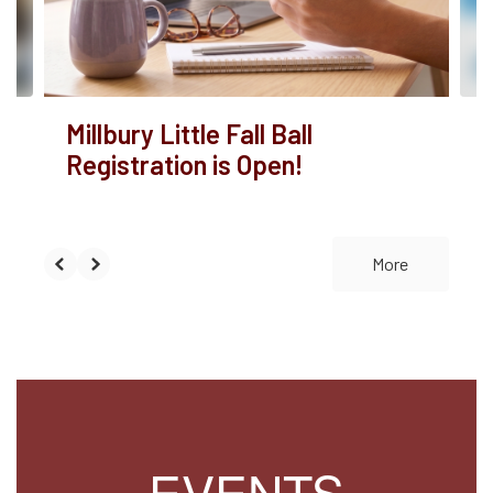
buttons
to
navigate.
Millbury Little Fall Ball
Registration is Open!
More
EVENTS