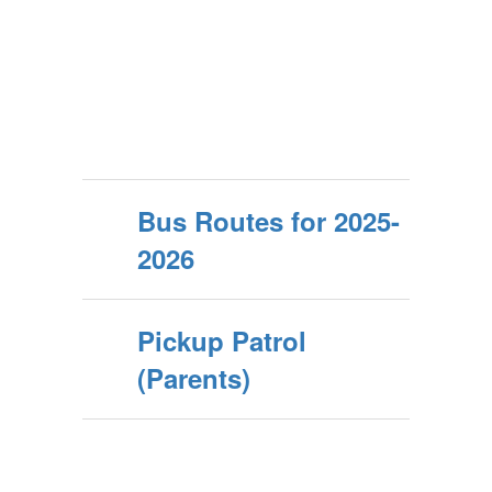
Bus Routes for 2025-
2026
Pickup Patrol
(Parents)