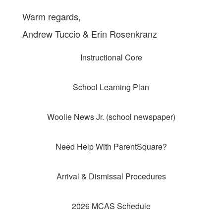
Warm regards,
Andrew Tuccio & Erin Rosenkranz
Instructional Core
School Learning Plan
Woolie News Jr. (school newspaper)
Need Help With ParentSquare?
Arrival & Dismissal Procedures
2026 MCAS Schedule