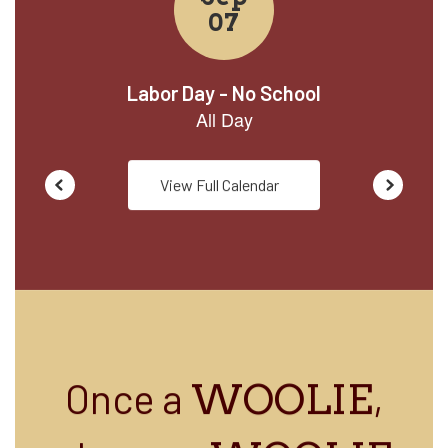
View Full Calendar
Once a
,
WOOLIE