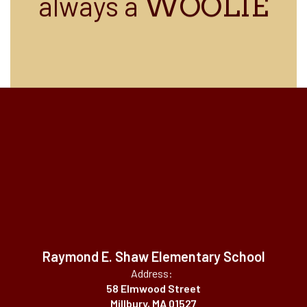
always a
WOOLIE
Raymond E. Shaw Elementary School
Address:
58 Elmwood Street
Millbury, MA 01527