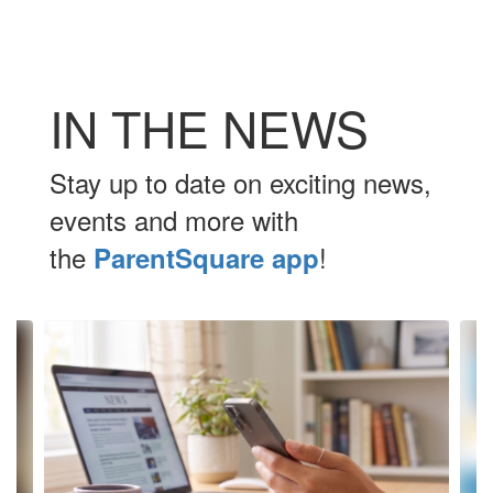
IN THE NEWS
Stay up to date on exciting news,
events and more with
the
!
ParentSquare app
Contains
10
slides.
Use
the
next
and
previous