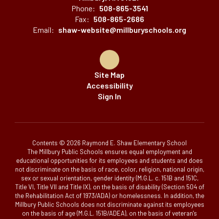
Phone:
508-865-3541
Fax:
508-865-2686
Email:
shaw-website@millburyschools.org
Site Map
Accessibility
Sign In
Contents © 2026 Raymond E. Shaw Elementary School
The Millbury Public Schools ensures equal employment and
educational opportunities for its employees and students and does
not discriminate on the basis of race, color, religion, national origin,
sex or sexual orientation, gender identity (M.G.L. c. 151B and 151C,
Title VI, Title VII and Title IX), on the basis of disability (Section 504 of
the Rehabilitation Act of 1973/ADA) or homelessness. In addition, the
Millbury Public Schools does not discriminate against its employees
on the basis of age (M.G.L. 151B/ADEA), on the basis of veteran's